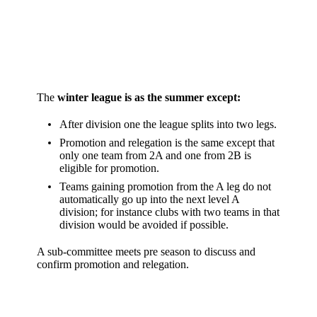
The
winter league is as the summer except:
After division one the league splits into two legs.
Promotion and relegation is the same except that
only one team from 2A and one from 2B is
eligible for promotion.
Teams gaining promotion from the A leg do not
automatically go up into the next level A
division; for instance clubs with two teams in that
division would be avoided if possible.
A sub-committee meets pre season to discuss and
confirm promotion and relegation.