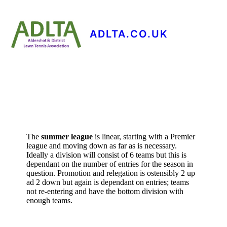
ADLTA.CO.UK
The
summer league
is linear, starting with a Premier
league and moving down as far as is necessary.
Ideally a division will consist of 6 teams but this is
dependant on the number of entries for the season in
question. Promotion and relegation is ostensibly 2 up
ad 2 down but again is dependant on entries; teams
not re-entering and have the bottom division with
enough teams.