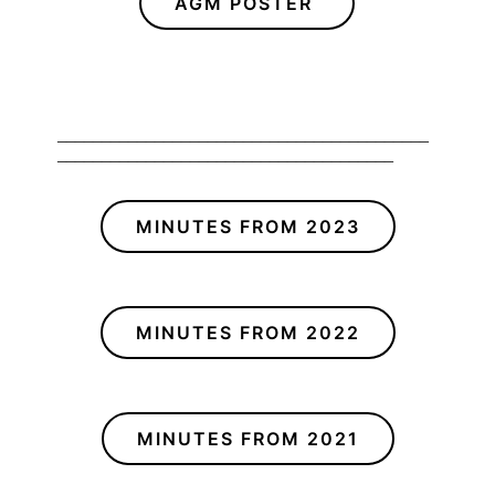
AGM POSTER
__________________________________________
______________________________________
MINUTES FROM 2023
MINUTES FROM 2022
MINUTES FROM 2021