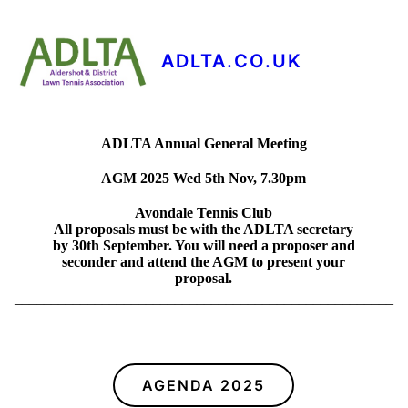
ADLTA.CO.UK
ADLTA Annual General Meeting
AGM 2025 Wed 5th Nov, 7.30pm
Avondale Tennis Club
All proposals must be with the ADLTA secretary
by 30th September. You will need a proposer and
seconder and attend the AGM to present your
proposal.
____________________________________________________
_____________________________________________
AGENDA 2025