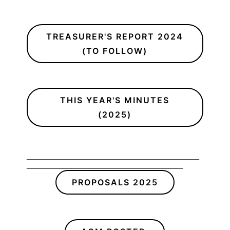
TREASURER'S REPORT 2024
(TO FOLLOW)
THIS YEAR'S MINUTES
(2025)
__________________________________________
______________________________________
PROPOSALS 2025