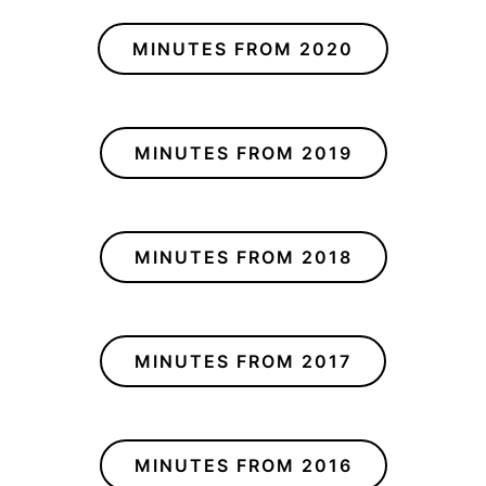
MINUTES FROM 2020
MINUTES FROM 2019
MINUTES FROM 2018
MINUTES FROM 2017
MINUTES FROM 2016